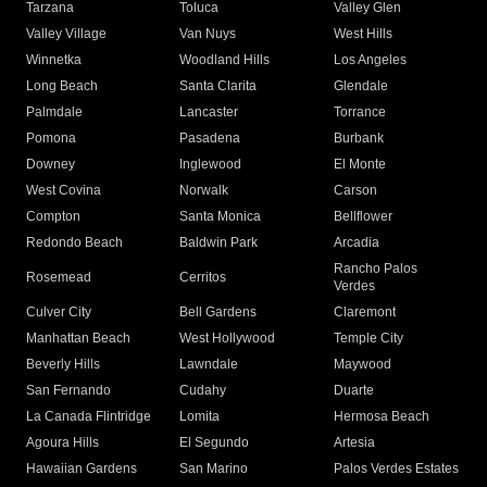
Tarzana
Toluca
Valley Glen
Valley Village
Van Nuys
West Hills
Winnetka
Woodland Hills
Los Angeles
Long Beach
Santa Clarita
Glendale
Palmdale
Lancaster
Torrance
Pomona
Pasadena
Burbank
Downey
Inglewood
El Monte
West Covina
Norwalk
Carson
Compton
Santa Monica
Bellflower
Redondo Beach
Baldwin Park
Arcadia
Rancho Palos
Rosemead
Cerritos
Verdes
Culver City
Bell Gardens
Claremont
Manhattan Beach
West Hollywood
Temple City
Beverly Hills
Lawndale
Maywood
San Fernando
Cudahy
Duarte
La Canada Flintridge
Lomita
Hermosa Beach
Agoura Hills
El Segundo
Artesia
Hawaiian Gardens
San Marino
Palos Verdes Estates