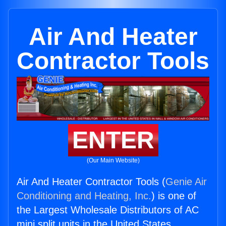
Air And Heater
Contractor Tools
ENTER
(Our Main Website)
Air And Heater Contractor Tools (
Genie Air
Conditioning and Heating, Inc.
) is one of
the Largest Wholesale Distributors of AC
mini split units in the United States.