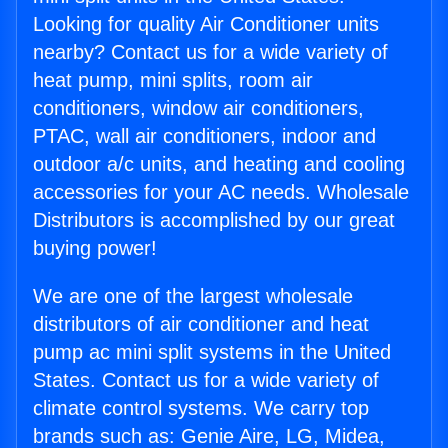
Looking for quality Air Conditioner units
nearby? Contact us for a wide variety of
heat pump, mini splits, room air
conditioners, window air conditioners,
PTAC, wall air conditioners, indoor and
outdoor a/c units, and heating and cooling
accessories for your AC needs. Wholesale
Distributors is accomplished by our great
buying power!
We are one of the largest wholesale
distributors of air conditioner and heat
pump ac mini split systems in the United
States. Contact us for a wide variety of
climate control systems. We carry top
brands such as: Genie Aire, LG, Midea,