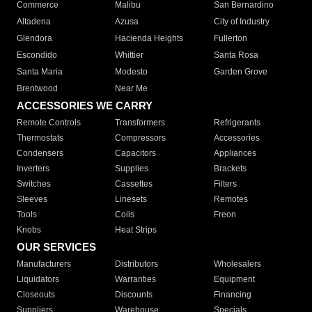
Commerce
Malibu
San Bernardino
Altadena
Azusa
City of Industry
Glendora
Hacienda Heights
Fullerton
Escondido
Whittier
Santa Rosa
Santa Maria
Modesto
Garden Grove
Brentwood
Near Me
ACCESSORIES WE CARRY
Remote Controls
Transformers
Refrigerants
Thermostats
Compressors
Accessories
Condensers
Capacitors
Appliances
Inverters
Supplies
Brackets
Switches
Cassettes
Filters
Sleeves
Linesets
Remotes
Tools
Coils
Freon
Knobs
Heat Strips
OUR SERVICES
Manufacturers
Distributors
Wholesalers
Liquidators
Warranties
Equipment
Closeouts
Discounts
Financing
Suppliers
Warehouse
Specials