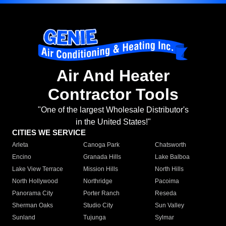
Air And Heater
Contractor Tools
"One of the largest Wholesale Distributor's
in the United States!"
CITIES WE SERVICE
Arleta
Canoga Park
Chatsworth
Encino
Granada Hills
Lake Balboa
Lake View Terrace
Mission Hills
North Hills
North Hollywood
Northridge
Pacoima
Panorama City
Porter Ranch
Reseda
Sherman Oaks
Studio City
Sun Valley
Sunland
Tujunga
Sylmar