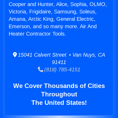
Cooper and Hunter, Alice, Sophia, OLMO,
Victoria, Frigidaire, Samsung, Soleus,
Amana, Arctic King, General Electric,
Emerson, and so many more. Air And
Heater Contractor Tools.
15041 Calvert Street • Van Nuys, CA
91411
(818) 785-4151
We Cover Thousands of Cities
Throughout
The United States!