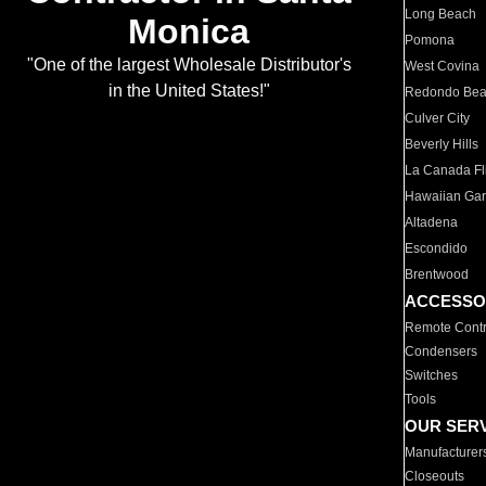
Long Beach
Monica
Pomona
"One of the largest Wholesale Distributor's
West Covina
in the United States!"
Redondo Be
Culver City
Beverly Hills
La Canada Fli
Hawaiian Ga
Altadena
Escondido
Brentwood
ACCESSO
Remote Contr
Condensers
Switches
Tools
OUR SER
Manufacturer
Closeouts