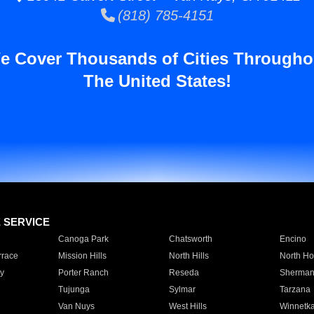
(818) 785-4151
e Cover Thousands of Cities Througho
The United States!
E SERVICE
Canoga Park
Chatsworth
Encino
rrace
Mission Hills
North Hills
North Ho
y
Porter Ranch
Reseda
Sherman
Tujunga
Sylmar
Tarzana
Van Nuys
West Hills
Winnetk