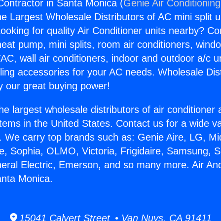
Contractor in Santa Monica (
Genie Air Conditionin
the Largest Wholesale Distributors of AC mini split u
ooking for quality Air Conditioner units nearby? Co
heat pump, mini splits, room air conditioners, windo
AC, wall air conditioners, indoor and outdoor a/c u
ling accessories for your AC needs. Wholesale Dist
 our great buying power!
he largest wholesale distributors of air conditione
stems in the United States. Contact us for a wide va
. We carry top brands such as: Genie Aire, LG, M
ce, Sophia, OLMO, Victoria, Frigidaire, Samsung, 
neral Electric, Emerson, and so many more. Air An
anta Monica.
15041 Calvert Street • Van Nuys, CA 91411