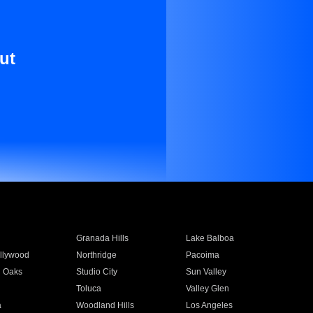
ut
Granada Hills
Lake Balboa
llywood
Northridge
Pacoima
 Oaks
Studio City
Sun Valley
Toluca
Valley Glen
a
Woodland Hills
Los Angeles