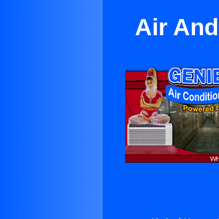
Air And