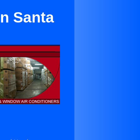
in Santa