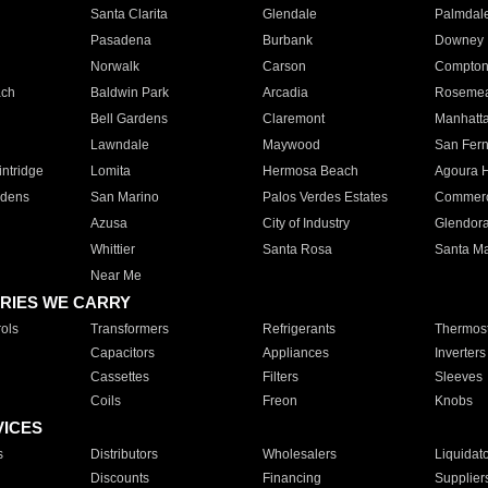
Santa Clarita
Glendale
Palmdal
Pasadena
Burbank
Downey
Norwalk
Carson
Compto
ach
Baldwin Park
Arcadia
Roseme
Bell Gardens
Claremont
Manhatt
Lawndale
Maywood
San Fer
ntridge
Lomita
Hermosa Beach
Agoura H
rdens
San Marino
Palos Verdes Estates
Commer
Azusa
City of Industry
Glendor
Whittier
Santa Rosa
Santa Ma
Near Me
RIES WE CARRY
ols
Transformers
Refrigerants
Thermost
Capacitors
Appliances
Inverters
Cassettes
Filters
Sleeves
Coils
Freon
Knobs
VICES
s
Distributors
Wholesalers
Liquidat
Discounts
Financing
Supplier