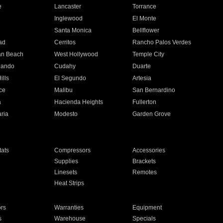
e
Lancaster
Torrance
Inglewood
El Monte
n
Santa Monica
Bellflower
ad
Cerritos
Rancho Palos Verdes
an Beach
West Hollywood
Temple City
nando
Cudahy
Duarte
ills
El Segundo
Artesia
ce
Malibu
San Bernardino
a
Hacienda Heights
Fullerton
ria
Modesto
Garden Grove
ats
Compressors
Accessories
Supplies
Brackets
Linesets
Remotes
Heat Strips
ors
Warranties
Equipment
s
Warehouse
Specials