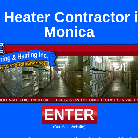
 Heater Contractor 
Monica
ENTER
(Our Main Website)