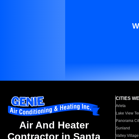
W
CITIES W
Arleta
Lake View Te
Panorama Cit
Air And Heater
Sunland
Contractor in Santa
Valley Village