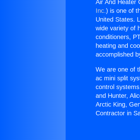
Air And Heater 
Inc.
) is one of 
United States. L
wide variety of 
conditioners, PT
heating and coo
accomplished by
We are one of t
ac mini split sy
control systems
and Hunter, Ali
Arctic King, Ge
Contractor in S