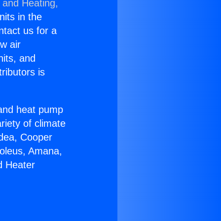
g and Heating,
nits in the
ntact us for a
w air
nits, and
ributors is
r and heat pump
riety of climate
idea, Cooper
Soleus, Amana,
d Heater