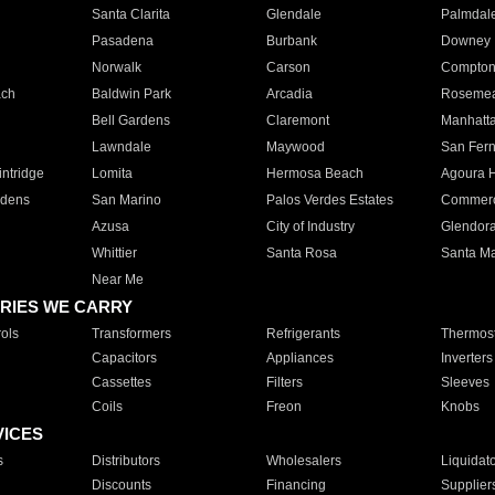
Santa Clarita
Glendale
Palmdal
Pasadena
Burbank
Downey
Norwalk
Carson
Compto
ach
Baldwin Park
Arcadia
Roseme
Bell Gardens
Claremont
Manhatt
Lawndale
Maywood
San Fer
ntridge
Lomita
Hermosa Beach
Agoura H
rdens
San Marino
Palos Verdes Estates
Commer
Azusa
City of Industry
Glendor
Whittier
Santa Rosa
Santa Ma
Near Me
RIES WE CARRY
ols
Transformers
Refrigerants
Thermost
Capacitors
Appliances
Inverters
Cassettes
Filters
Sleeves
Coils
Freon
Knobs
VICES
s
Distributors
Wholesalers
Liquidat
Discounts
Financing
Supplier