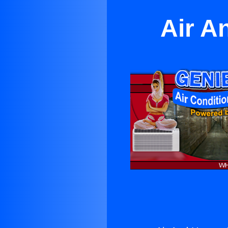
Air A