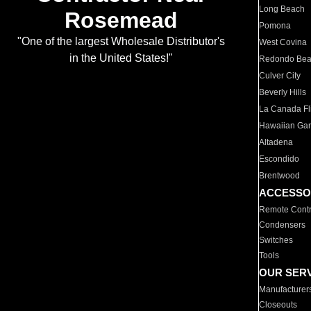
Long Beach
Rosemead
Pomona
"One of the largest Wholesale Distributor's
West Covina
in the United States!"
Redondo Be
Culver City
Beverly Hills
La Canada Fli
Hawaiian Ga
Altadena
Escondido
Brentwood
ACCESSO
Remote Contr
Condensers
Switches
Tools
OUR SER
Manufacturer
Closeouts