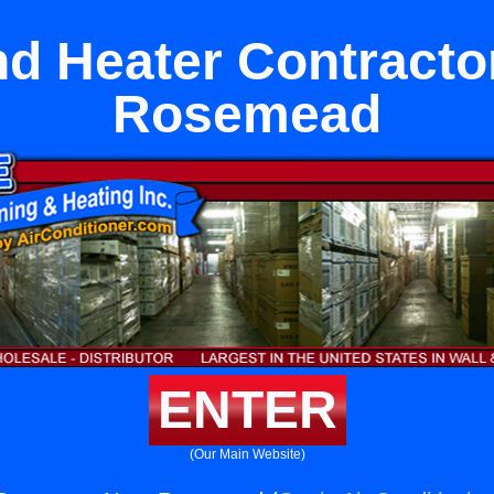
nd Heater Contracto
Rosemead
ENTER
(Our Main Website)