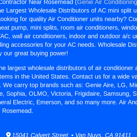
 Contractor Near Rosemead (
Genie Air Conditionin
the Largest Wholesale Distributors of AC mini split u
ooking for quality Air Conditioner units nearby? Co
heat pump, mini splits, room air conditioners, windo
AC, wall air conditioners, indoor and outdoor a/c u
ling accessories for your AC needs. Wholesale Dist
 our great buying power!
he largest wholesale distributors of air conditione
stems in the United States. Contact us for a wide va
. We carry top brands such as: Genie Aire, LG, M
ce, Sophia, OLMO, Victoria, Frigidaire, Samsung, 
neral Electric, Emerson, and so many more. Air An
r Rosemead.
15041 Calvert Street • Van Nuys, CA 91411