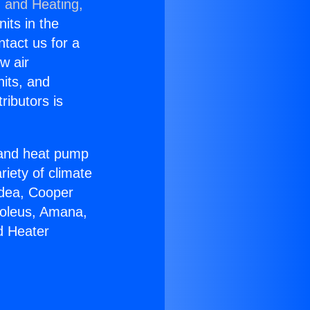
g and Heating,
nits in the
ntact us for a
w air
nits, and
ributors is
r and heat pump
riety of climate
idea, Cooper
Soleus, Amana,
d Heater