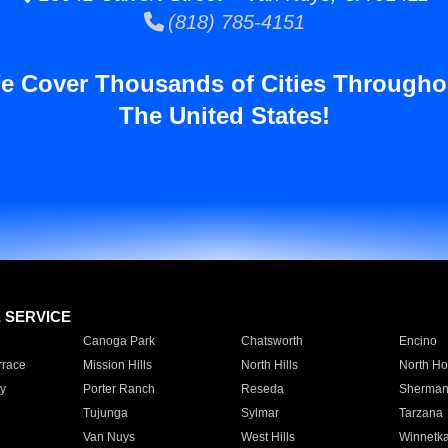
(818) 785-4151
e Cover Thousands of Cities Througho
The United States!
E SERVICE
Canoga Park
Chatsworth
Encino
rrace
Mission Hills
North Hills
North Ho
y
Porter Ranch
Reseda
Sherman
Tujunga
Sylmar
Tarzana
Van Nuys
West Hills
Winnetk