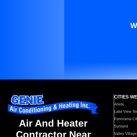
W
CITIES W
Arleta
Lake View Te
Panorama Cit
Air And Heater
Sunland
Contractor Near
Valley Village