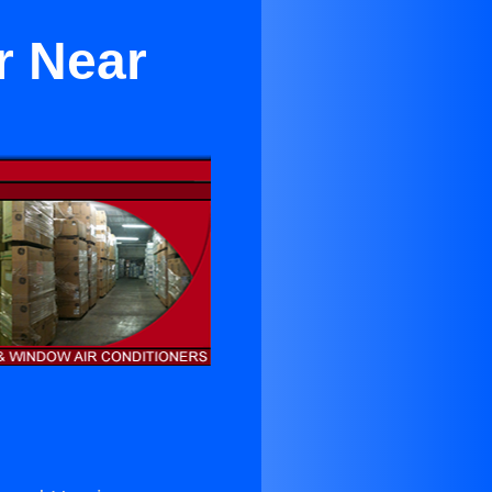
r Near