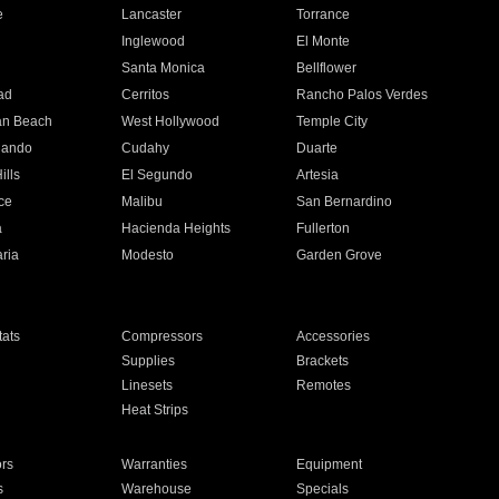
e
Lancaster
Torrance
Inglewood
El Monte
n
Santa Monica
Bellflower
ad
Cerritos
Rancho Palos Verdes
an Beach
West Hollywood
Temple City
nando
Cudahy
Duarte
ills
El Segundo
Artesia
ce
Malibu
San Bernardino
a
Hacienda Heights
Fullerton
ria
Modesto
Garden Grove
ats
Compressors
Accessories
Supplies
Brackets
Linesets
Remotes
Heat Strips
ors
Warranties
Equipment
s
Warehouse
Specials