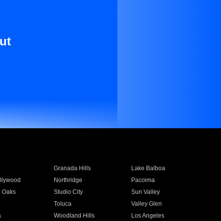
ut
Granada Hills
Lake Balboa
llywood
Northridge
Pacoima
 Oaks
Studio City
Sun Valley
Toluca
Valley Glen
a
Woodland Hills
Los Angeles