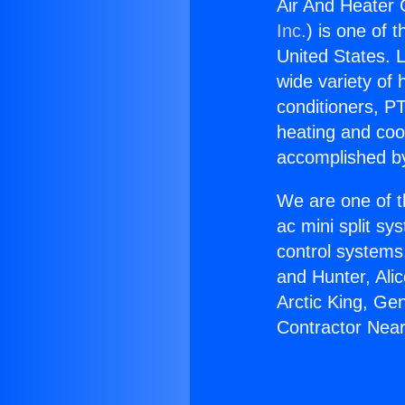
Air And Heater
Inc.
) is one of 
United States. L
wide variety of 
conditioners, PT
heating and coo
accomplished by
We are one of t
ac mini split sy
control systems
and Hunter, Ali
Arctic King, Ge
Contractor Nea