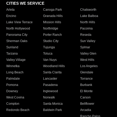
CITIES WE SERVICE
Arleta
Canoga Park
Chatsworth
Encino
Granada Hills
Lake Balboa
Lake View Terrace
Mission Hills
North Hills
North Hollywood
Northridge
Pacoima
Panorama City
Porter Ranch
Reseda
Sherman Oaks
Studio City
Sun Valley
Sunland
Tujunga
Sylmar
Tarzana
Toluca
Valley Glen
Valley Village
Van Nuys
West Hills
Winnetka
Woodland Hills
Los Angeles
Long Beach
Santa Clarita
Glendale
Palmdale
Lancaster
Torrance
Pomona
Pasadena
Burbank
Downey
Inglewood
El Monte
West Covina
Norwalk
Carson
Compton
Santa Monica
Bellflower
Redondo Beach
Baldwin Park
Arcadia
Rancho Palos