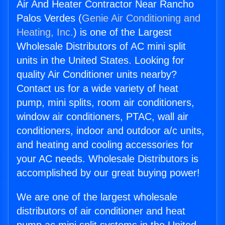
Air And Heater Contractor Near Rancho
Palos Verdes (
Genie Air Conditioning and
Heating, Inc.
) is one of the Largest
Wholesale Distributors of AC mini split
units in the United States. Looking for
quality Air Conditioner units nearby?
Contact us for a wide variety of heat
pump, mini splits, room air conditioners,
window air conditioners, PTAC, wall air
conditioners, indoor and outdoor a/c units,
and heating and cooling accessories for
your AC needs. Wholesale Distributors is
accomplished by our great buying power!
We are one of the largest wholesale
distributors of air conditioner and heat