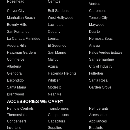
Rosemead
Cerritos
Verdes
Culver City
Bell Gardens
Claremont
Manhattan Beach
West Hollywood
Temple City
Beverly Hills
Lawndale
Maywood
San Fernando
Cudahy
Duarte
La Canada Flintridge
Lomita
Hermosa Beach
Agoura Hills
El Segundo
Artesia
Hawaiian Gardens
San Marino
Palos Verdes Estates
Commerce
Malibu
San Bernardino
Altadena
Azusa
City of Industry
Glendora
Hacienda Heights
Fullerton
Escondido
Whittier
Santa Rosa
Santa Maria
Modesto
Garden Grove
Brentwood
Near Me
ACCESSORIES WE CARRY
Remote Controls
Transformers
Refrigerants
Thermostats
Compressors
Accessories
Condensers
Capacitors
Appliances
Inverters
Supplies
Brackets