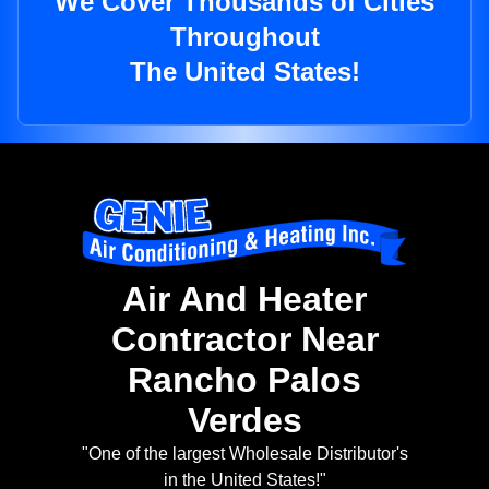
We Cover Thousands of Cities
Throughout
The United States!
Air And Heater
Contractor Near
Rancho Palos
Verdes
"One of the largest Wholesale Distributor's
in the United States!"