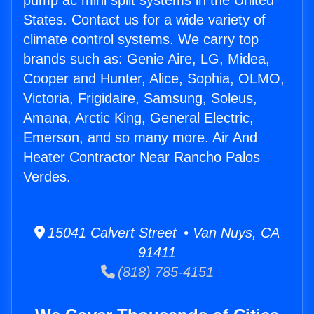
pump ac mini split systems in the United
States. Contact us for a wide variety of
climate control systems. We carry top
brands such as: Genie Aire, LG, Midea,
Cooper and Hunter, Alice, Sophia, OLMO,
Victoria, Frigidaire, Samsung, Soleus,
Amana, Arctic King, General Electric,
Emerson, and so many more. Air And
Heater Contractor Near Rancho Palos
Verdes.
15041 Calvert Street • Van Nuys, CA
91411
(818) 785-4151