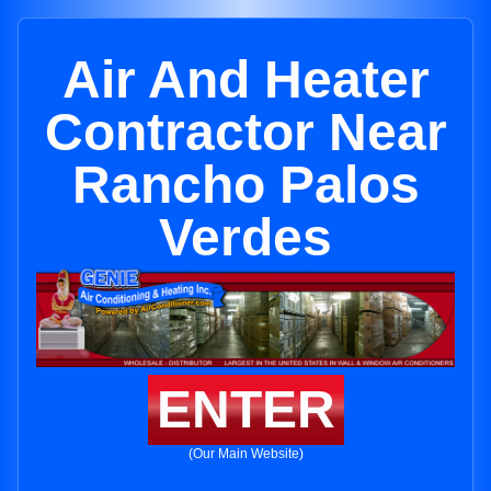
Air And Heater
Contractor Near
Rancho Palos
Verdes
ENTER
(Our Main Website)