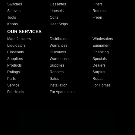
Switches
Cassettes
Filters
Sleeves
Linesets
Remotes
Tools
Coils
Freon
Knobs
Heat Strips
OUR SERVICES
Manufacturers
Distributors
Wholesalers
Liquidators
Warranties
Equipment
Closeouts
Discounts
Financing
Suppliers
Warehouse
Specials
Products
Supplies
Dealers
Ratings
Rebates
Surplus
Parts
Sales
Repair
Service
Installation
For Homes
For Hotels
For Apartments