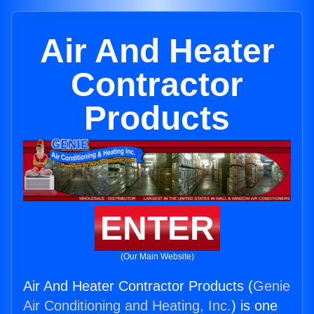
Air And Heater
Contractor
Products
ENTER
(Our Main Website)
Air And Heater Contractor Products (
Genie
Air Conditioning and Heating, Inc.
) is one