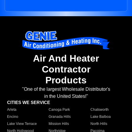
Air And Heater
Contractor
Products
"One of the largest Wholesale Distributor's
in the United States!"
CITIES WE SERVICE
Arleta
Canoga Park
Chatsworth
Encino
Granada Hills
Lake Balboa
Lake View Terrace
Mission Hills
North Hills
North Hollywood
Northridge
Pacoima