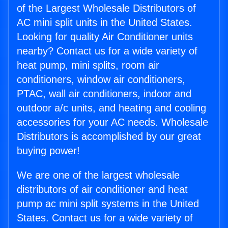
of the Largest Wholesale Distributors of
AC mini split units in the United States.
Looking for quality Air Conditioner units
nearby? Contact us for a wide variety of
heat pump, mini splits, room air
conditioners, window air conditioners,
PTAC, wall air conditioners, indoor and
outdoor a/c units, and heating and cooling
accessories for your AC needs. Wholesale
Distributors is accomplished by our great
buying power!
We are one of the largest wholesale
distributors of air conditioner and heat
pump ac mini split systems in the United
States. Contact us for a wide variety of