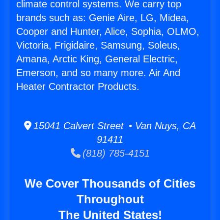
climate control systems. We carry top
brands such as: Genie Aire, LG, Midea,
Cooper and Hunter, Alice, Sophia, OLMO,
Victoria, Frigidaire, Samsung, Soleus,
Amana, Arctic King, General Electric,
Emerson, and so many more. Air And
Heater Contractor Products.
15041 Calvert Street • Van Nuys, CA
91411
(818) 785-4151
We Cover Thousands of Cities
Throughout
The United States!