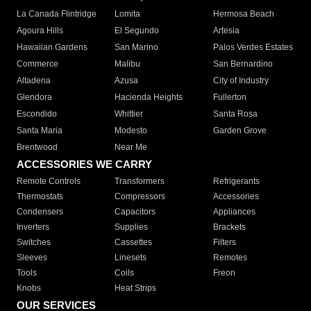
La Canada Flintridge
Lomita
Hermosa Beach
Agoura Hills
El Segundo
Artesia
Hawaiian Gardens
San Marino
Palos Verdes Estates
Commerce
Malibu
San Bernardino
Altadena
Azusa
City of Industry
Glendora
Hacienda Heights
Fullerton
Escondido
Whittier
Santa Rosa
Santa Maria
Modesto
Garden Grove
Brentwood
Near Me
ACCESSORIES WE CARRY
Remote Controls
Transformers
Refrigerants
Thermostats
Compressors
Accessories
Condensers
Capacitors
Appliances
Inverters
Supplies
Brackets
Switches
Cassettes
Filters
Sleeves
Linesets
Remotes
Tools
Coils
Freon
Knobs
Heat Strips
OUR SERVICES