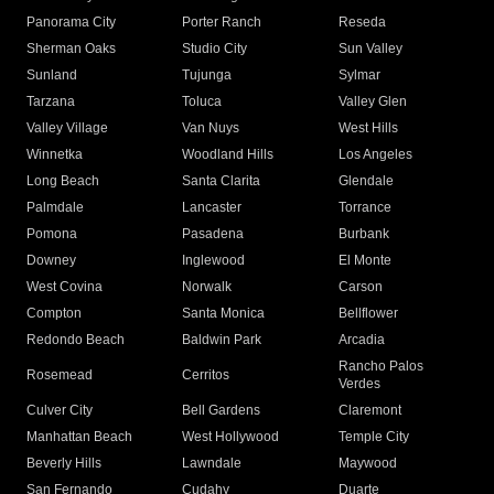
Panorama City
Porter Ranch
Reseda
Sherman Oaks
Studio City
Sun Valley
Sunland
Tujunga
Sylmar
Tarzana
Toluca
Valley Glen
Valley Village
Van Nuys
West Hills
Winnetka
Woodland Hills
Los Angeles
Long Beach
Santa Clarita
Glendale
Palmdale
Lancaster
Torrance
Pomona
Pasadena
Burbank
Downey
Inglewood
El Monte
West Covina
Norwalk
Carson
Compton
Santa Monica
Bellflower
Redondo Beach
Baldwin Park
Arcadia
Rancho Palos
Rosemead
Cerritos
Verdes
Culver City
Bell Gardens
Claremont
Manhattan Beach
West Hollywood
Temple City
Beverly Hills
Lawndale
Maywood
San Fernando
Cudahy
Duarte