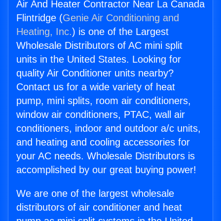
Air And Heater Contractor Near La Canada
Flintridge (
Genie Air Conditioning and
Heating, Inc.
) is one of the Largest
Wholesale Distributors of AC mini split
units in the United States. Looking for
quality Air Conditioner units nearby?
Contact us for a wide variety of heat
pump, mini splits, room air conditioners,
window air conditioners, PTAC, wall air
conditioners, indoor and outdoor a/c units,
and heating and cooling accessories for
your AC needs. Wholesale Distributors is
accomplished by our great buying power!
We are one of the largest wholesale
distributors of air conditioner and heat