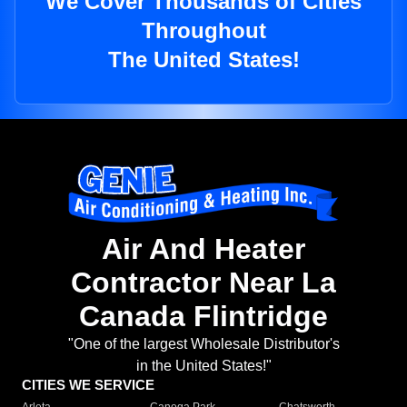
We Cover Thousands of Cities
Throughout
The United States!
Air And Heater
Contractor Near La
Canada Flintridge
"One of the largest Wholesale Distributor's
in the United States!"
CITIES WE SERVICE