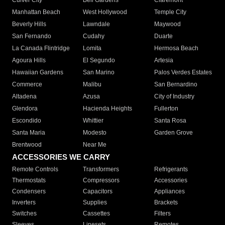
Culver City
Bell Gardens
Claremont
Manhattan Beach
West Hollywood
Temple City
Beverly Hills
Lawndale
Maywood
San Fernando
Cudahy
Duarte
La Canada Flintridge
Lomita
Hermosa Beach
Agoura Hills
El Segundo
Artesia
Hawaiian Gardens
San Marino
Palos Verdes Estates
Commerce
Malibu
San Bernardino
Altadena
Azusa
City of Industry
Glendora
Hacienda Heights
Fullerton
Escondido
Whittier
Santa Rosa
Santa Maria
Modesto
Garden Grove
Brentwood
Near Me
ACCESSORIES WE CARRY
Remote Controls
Transformers
Refrigerants
Thermostats
Compressors
Accessories
Condensers
Capacitors
Appliances
Inverters
Supplies
Brackets
Switches
Cassettes
Filters
Sleeves
Linesets
Remotes