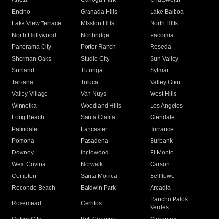
Arleta
Canoga Park
Chatsworth
Encino
Granada Hills
Lake Balboa
Lake View Terrace
Mission Hills
North Hills
North Hollywood
Northridge
Pacoima
Panorama City
Porter Ranch
Reseda
Sherman Oaks
Studio City
Sun Valley
Sunland
Tujunga
Sylmar
Tarzana
Toluca
Valley Glen
Valley Village
Van Nuys
West Hills
Winnetka
Woodland Hills
Los Angeles
Long Beach
Santa Clarita
Glendale
Palmdale
Lancaster
Torrance
Pomona
Pasadena
Burbank
Downey
Inglewood
El Monte
West Covina
Norwalk
Carson
Compton
Santa Monica
Bellflower
Redondo Beach
Baldwin Park
Arcadia
Rancho Palos
Rosemead
Cerritos
Verdes