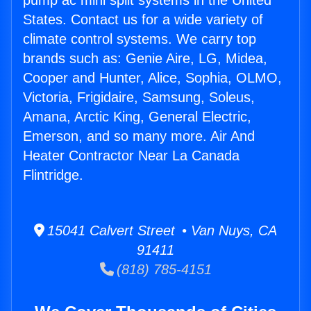
pump ac mini split systems in the United
States. Contact us for a wide variety of
climate control systems. We carry top
brands such as: Genie Aire, LG, Midea,
Cooper and Hunter, Alice, Sophia, OLMO,
Victoria, Frigidaire, Samsung, Soleus,
Amana, Arctic King, General Electric,
Emerson, and so many more. Air And
Heater Contractor Near La Canada
Flintridge.
15041 Calvert Street • Van Nuys, CA
91411
(818) 785-4151