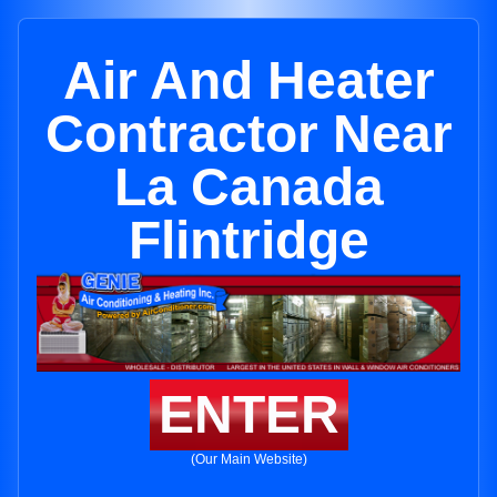
Air And Heater
Contractor Near
La Canada
Flintridge
ENTER
(Our Main Website)