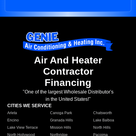
Air And Heater
Contractor
Financing
"One of the largest Wholesale Distributor's
in the United States!"
CITIES WE SERVICE
Arleta
Canoga Park
Chatsworth
Encino
Granada Hills
Lake Balboa
Lake View Terrace
Mission Hills
North Hills
North Hollywood
Northridge
Pacoima