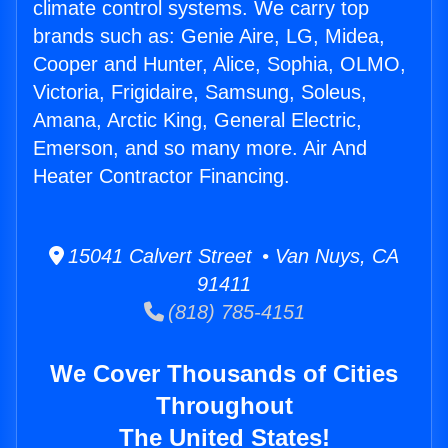
climate control systems. We carry top
brands such as: Genie Aire, LG, Midea,
Cooper and Hunter, Alice, Sophia, OLMO,
Victoria, Frigidaire, Samsung, Soleus,
Amana, Arctic King, General Electric,
Emerson, and so many more. Air And
Heater Contractor Financing.
15041 Calvert Street • Van Nuys, CA
91411
(818) 785-4151
We Cover Thousands of Cities
Throughout
The United States!