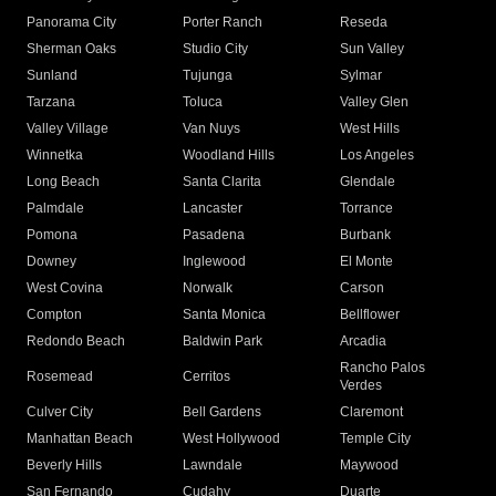
Panorama City
Porter Ranch
Reseda
Sherman Oaks
Studio City
Sun Valley
Sunland
Tujunga
Sylmar
Tarzana
Toluca
Valley Glen
Valley Village
Van Nuys
West Hills
Winnetka
Woodland Hills
Los Angeles
Long Beach
Santa Clarita
Glendale
Palmdale
Lancaster
Torrance
Pomona
Pasadena
Burbank
Downey
Inglewood
El Monte
West Covina
Norwalk
Carson
Compton
Santa Monica
Bellflower
Redondo Beach
Baldwin Park
Arcadia
Rancho Palos
Rosemead
Cerritos
Verdes
Culver City
Bell Gardens
Claremont
Manhattan Beach
West Hollywood
Temple City
Beverly Hills
Lawndale
Maywood
San Fernando
Cudahy
Duarte