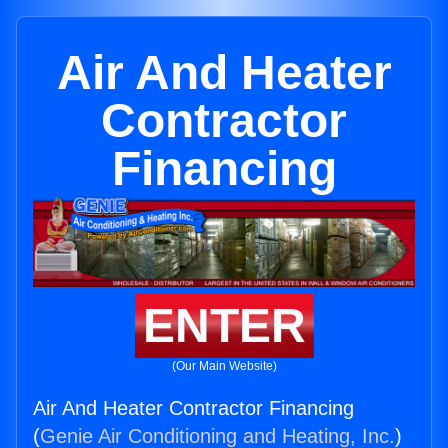
Air And Heater
Contractor
Financing
ENTER
(Our Main Website)
Air And Heater Contractor Financing
(
Genie Air Conditioning and Heating, Inc.
)