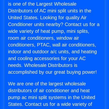
is one of the Largest Wholesale
Distributors of AC mini split units in the
United States. Looking for quality Air
Conditioner units nearby? Contact us for a
wide variety of heat pump, mini splits,
room air conditioners, window air
conditioners, PTAC, wall air conditioners,
indoor and outdoor a/c units, and heating
and cooling accessories for your AC
needs. Wholesale Distributors is
accomplished by our great buying power!
We are one of the largest wholesale
distributors of air conditioner and heat
pump ac mini split systems in the United
States. Contact us for a wide variety of