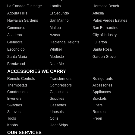
La Canada Flintridge
Lomita
Hermosa Beach
Agoura Hills
El Segundo
Artesia
Hawaiian Gardens
San Marino
Palos Verdes Estates
Commerce
Malibu
San Bernardino
Altadena
Azusa
City of Industry
Glendora
Hacienda Heights
Fullerton
Escondido
Whittier
Santa Rosa
Santa Maria
Modesto
Garden Grove
Brentwood
Near Me
ACCESSORIES WE CARRY
Remote Controls
Transformers
Refrigerants
Thermostats
Compressors
Accessories
Condensers
Capacitors
Appliances
Inverters
Supplies
Brackets
Switches
Cassettes
Filters
Sleeves
Linesets
Remotes
Tools
Coils
Freon
Knobs
Heat Strips
OUR SERVICES