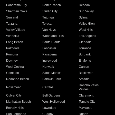
Panorama City
Porter Ranch
Reseda
Sherman Oaks
Studio City
Sun Valley
Sunland
Tujunga
Sylmar
Tarzana
Toluca
Valley Glen
Valley Village
Van Nuys
West Hills
Winnetka
Woodland Hills
Los Angeles
Long Beach
Santa Clarita
Glendale
Palmdale
Lancaster
Torrance
Pomona
Pasadena
Burbank
Downey
Inglewood
El Monte
West Covina
Norwalk
Carson
Compton
Santa Monica
Bellflower
Redondo Beach
Baldwin Park
Arcadia
Rancho Palos
Rosemead
Cerritos
Verdes
Culver City
Bell Gardens
Claremont
Manhattan Beach
West Hollywood
Temple City
Beverly Hills
Lawndale
Maywood
San Fernando
Cudahy
Duarte