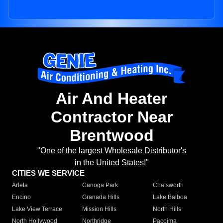
Air And Heater
Contractor Near
Brentwood
"One of the largest Wholesale Distributor's
in the United States!"
CITIES WE SERVICE
Arleta
Canoga Park
Chatsworth
Encino
Granada Hills
Lake Balboa
Lake View Terrace
Mission Hills
North Hills
North Hollywood
Northridge
Pacoima