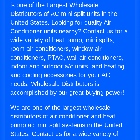
is one of the Largest Wholesale
Distributors of AC mini split units in the
United States. Looking for quality Air
Conditioner units nearby? Contact us for a
wide variety of heat pump, mini splits,
room air conditioners, window air
conditioners, PTAC, wall air conditioners,
indoor and outdoor a/c units, and heating
and cooling accessories for your AC
needs. Wholesale Distributors is
accomplished by our great buying power!
We are one of the largest wholesale
distributors of air conditioner and heat
pump ac mini split systems in the United
States. Contact us for a wide variety of