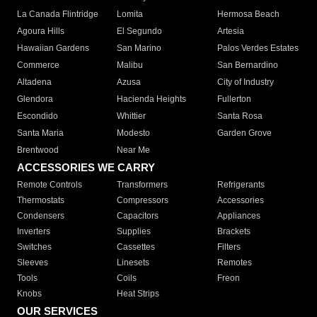
La Canada Flintridge
Lomita
Hermosa Beach
Agoura Hills
El Segundo
Artesia
Hawaiian Gardens
San Marino
Palos Verdes Estates
Commerce
Malibu
San Bernardino
Altadena
Azusa
City of Industry
Glendora
Hacienda Heights
Fullerton
Escondido
Whittier
Santa Rosa
Santa Maria
Modesto
Garden Grove
Brentwood
Near Me
ACCESSORIES WE CARRY
Remote Controls
Transformers
Refrigerants
Thermostats
Compressors
Accessories
Condensers
Capacitors
Appliances
Inverters
Supplies
Brackets
Switches
Cassettes
Filters
Sleeves
Linesets
Remotes
Tools
Coils
Freon
Knobs
Heat Strips
OUR SERVICES