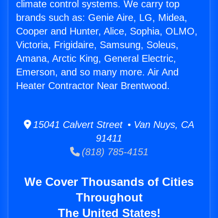
climate control systems. We carry top
brands such as: Genie Aire, LG, Midea,
Cooper and Hunter, Alice, Sophia, OLMO,
Victoria, Frigidaire, Samsung, Soleus,
Amana, Arctic King, General Electric,
Emerson, and so many more. Air And
Heater Contractor Near Brentwood.
15041 Calvert Street • Van Nuys, CA
91411
(818) 785-4151
We Cover Thousands of Cities
Throughout
The United States!