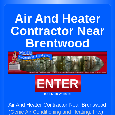
Air And Heater
Contractor Near
Brentwood
ENTER
(Our Main Website)
Air And Heater Contractor Near Brentwood
(
Genie Air Conditioning and Heating, Inc.
)